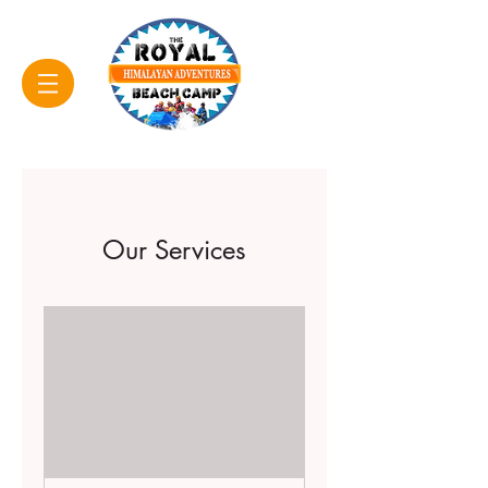
Our Services