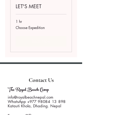
LET'S MEET
1 hr
Choose
Choose Expedition
Expedition
Book Now
Contact Us
The Royal Beach Camp
info@royalbeachnepal.com
WhatsApp +977
98084 13 898
Katauti Khola, Dhading. Nepal