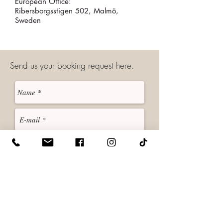
European Office:
Ribersborgsstigen 502, Malmö,
Sweden
Send us your booking request here.