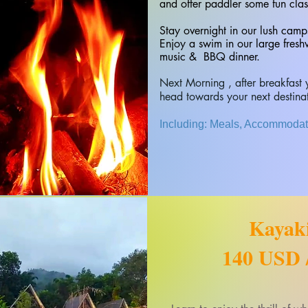
and offer paddler some fun clas
Stay overnight in our lush camp
Enjoy a swim in our large fresh
music & BBQ dinner.
​Next Morning , after breakfas
head towards your next destina
Including: Meals, Accommodati
Kayak
140 USD /