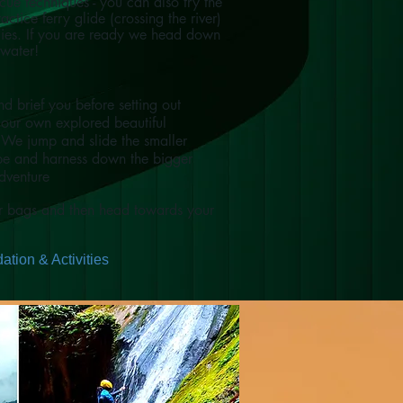
ue techniques - you can also try the
actice ferry glide (crossing the river)
dies. If you are ready we head down
 water!
d brief you before setting out
our own explored beautiful
 We jump and slide the smaller
ope and harness down the bigger
adventure
ur bags and then head towards your
tion & Activities