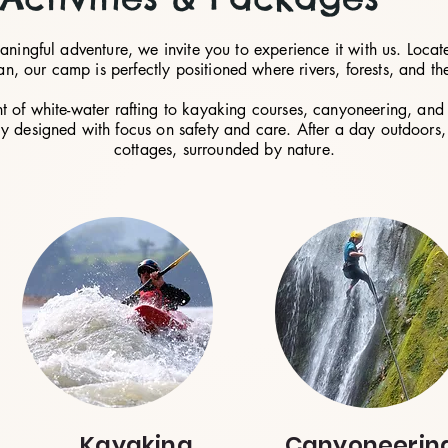
eaningful adventure, we invite you to experience it with us. Lo
, our camp is perfectly positioned where rivers, forests, and the
t of white-water rafting to kayaking courses, canyoneering, and 
ly designed with focus on safety and care. After a day outdoors, 
cottages, surrounded by nature.
Kayaking
Canyoneerin