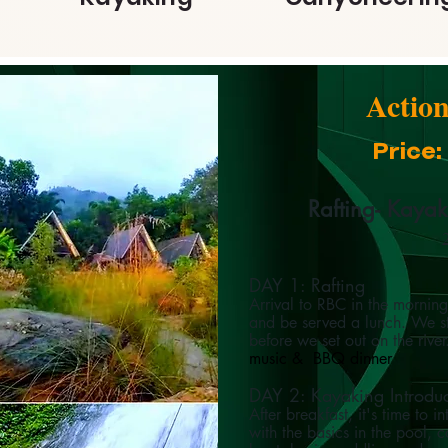
Actio
Price
Rafting- Kaya
2
DAY 1: Rafting
Arrival to RBC in the mornin
and be served a lunch. We sta
before we set out on the rive
music & BBQ dinner
DAY 2: Kayaking Introdu
After breakfast, it's time to
with the basics in the pool, 