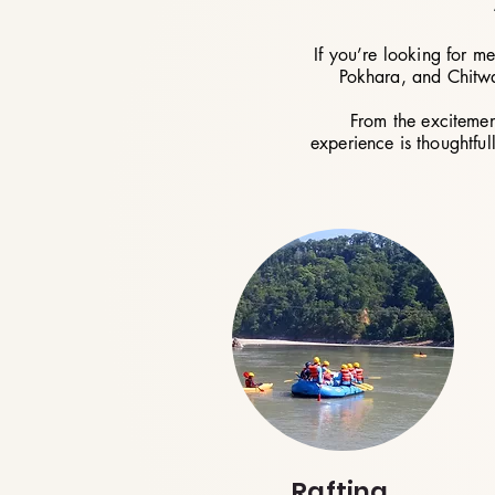
If you’re looking for m
Pokhara, and Chitwan
From the excitemen
experience is thoughtful
Rafting