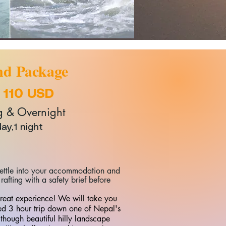
d Package
:
110 USD
& Overnight
day,1 night
 settle into your accommodation and
rafting with a safety brief before
great experience! We will take you
led 3 hour trip down one of Nepal's
s though beautiful hilly landscape