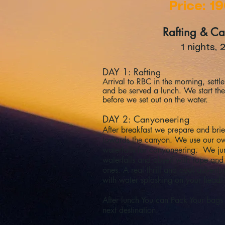
Price: 1
Rafting & C
1 nights, 
DAY 1: Rafting
Arrival to RBC in the morning, sett
and be served a lunch. We start the 
before we set out on the water.
DAY 2: Canyoneering
After breakfast we prepare and brie
towards the canyon. We use our ow
waterfalls for canyoneering. We ju
waterfalls and abseil with rope an
ones. A real thrill and cool adventur
with water splashing on your head!
After lunch You can Pack Your bags
next destination.