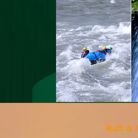
Raft &