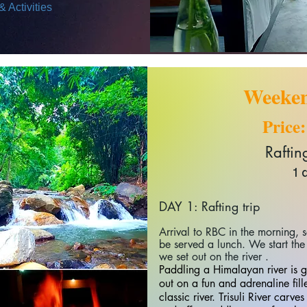
 Activities
Weeken
Price
Rafting 
1 
DAY 1: Rafting trip
Arrival to RBC in the morning,
be served a lunch. We start the 
we set out on the river .
Paddling a Himalayan river is 
out on a fun and adrenaline fil
classic river.
Trisuli River carve