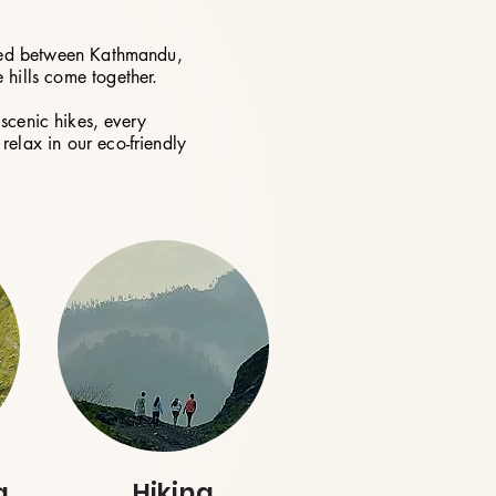
cated between Kathmandu,
 hills come together.
scenic hikes, every
relax in our eco-friendly
g
Hiking