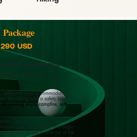
n Package
: 290 USD
king & Canyoneering
 nights, 3 days
g, settle into your accommodation
rt the rafting with a safety brief
r.
At evening enjoy campfire, soft
ction Course
 introduce you to kayaking. We begin
covering how to get in and out of the