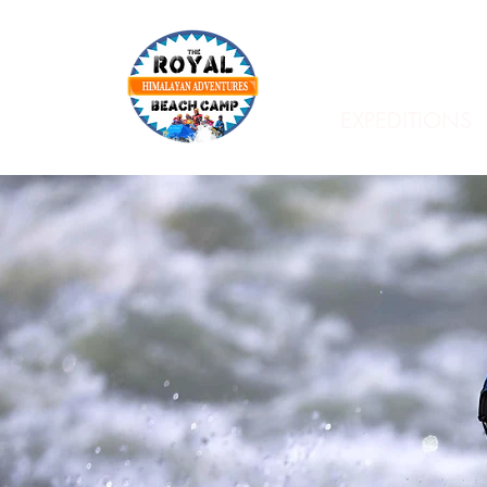
EXPEDITIONS