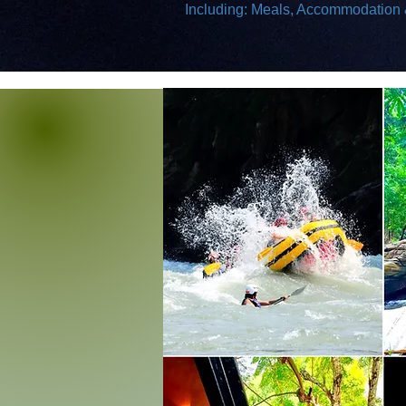
Including: Meals, Accommodation &