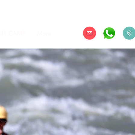
UR CAMP
More