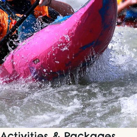
Activities & Packages