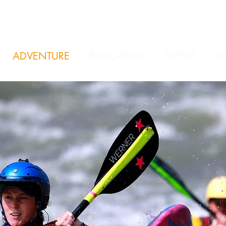
ADVENTURE
EDUCATION
EVENT
O