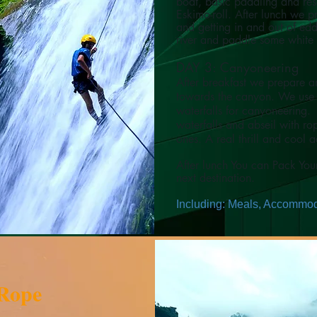
boat, basic paddling and resc
Eskimo-roll.
After lunch we pr
and getting in and out of ed
river and paddle some white
DAY 3: Canyoneering
After breakfast we prepare an
towards the canyon. We use 
waterfalls for canyoneering.
waterfalls and abseil with r
ones. A real thrill and cool 
After lunch You can Pack Yo
next destination.
Including: Meals, Accommoda
 Rope