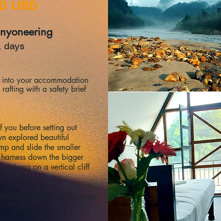
90 USD
anyoneering
2 days
le into your accommodation
rafting with a safety brief
f you before setting out
n explored beautiful
mp and slide the smaller
d harness down the bigger
e – hang on a vertical cliff
 and then head towards your