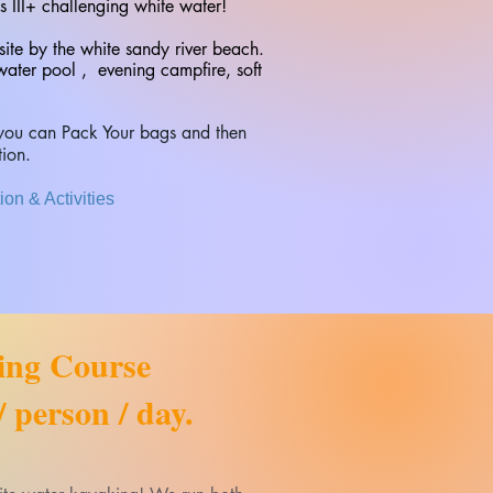
s III+ challenging white water!
site by the white sandy river beach.
water pool , evening campfire, soft
t you can Pack Your bags and then
tion.
on & Activities
ing Course
 person / day.