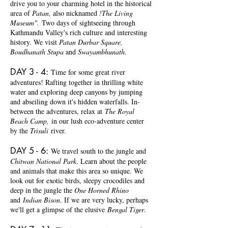
drive you to your charming hotel in the historical
area of
Patan,
also nicknamed
!The Living
Museum".
Two days of sightseeing through
Kathmandu Valley's rich culture and interesting
history. We visit
Patan Durbar Square,
Boudhanath Stupa
and
Swayambhunath.
DAY 3 - 4:
Time for some great river
adventures! Rafting together in thrilling white
water and exploring deep canyons by jumping
and abseiling down it's hidden waterfalls. In-
between the adventures, relax at
The Royal
Beach Camp,
in our lush eco-adventure center
by the
Trisuli
river.
DAY 5 - 6
:
We travel south to the jungle and
Chitwan National Park
. Learn about the people
and animals that make this area so unique. We
look out for exotic birds, sleepy crocodiles and
deep in the jungle the
One Horned Rhino
and
Indian Bison
. If we are very lucky, perhaps
we'll get a glimpse of the elusive
Bengal Tiger
.