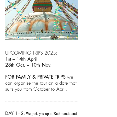
UPCOMING TRIPS 2025:
1st – 14th April
28th Oct. – 10th Nov.
FOR FAMILY & PRIVATE TRIPS
we
can organise the tour on a date that
suits you from October to April.
DAY 1 - 2:
We pick you up at Kathmandu and