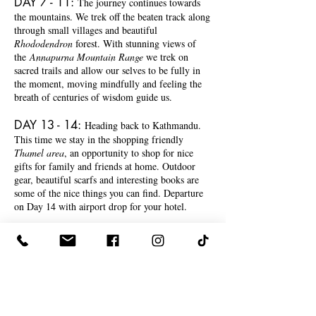
DAY 7 - 11
:
The journey continues towards
the mountains. We trek off the beaten track along
through small villages and beautiful
Rhododendron
forest. With stunning views of
the
Annapurna Mountain Range
we trek on
sacred trails and allow our selves to be fully in
the moment, moving mindfully and feeling the
breath of centuries of wisdom guide us.
DAY 13 - 14
:
Heading back to Kathmandu.
This time we stay in the shopping friendly
Thamel area
, an opportunity to shop for nice
gifts for family and friends at home. Outdoor
gear, beautiful scarfs and interesting books are
some of the nice things you can find. Departure
on Day 14 with airport drop for your hotel.
FULL ITINERARY &
MORE INFO
HERE.