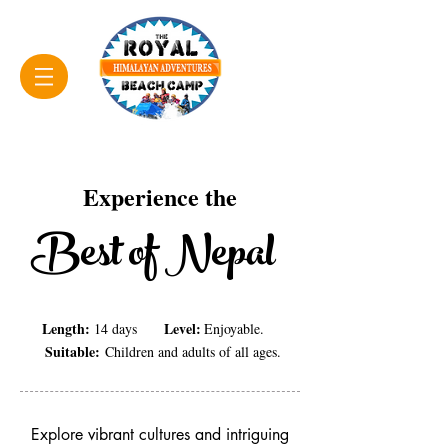
Experience the
Best of Nepal
Length:
Level:
14 days
Enjoyable.
Suitable:
Children and adults of all ages.
Explore vibrant cultures and intriguing