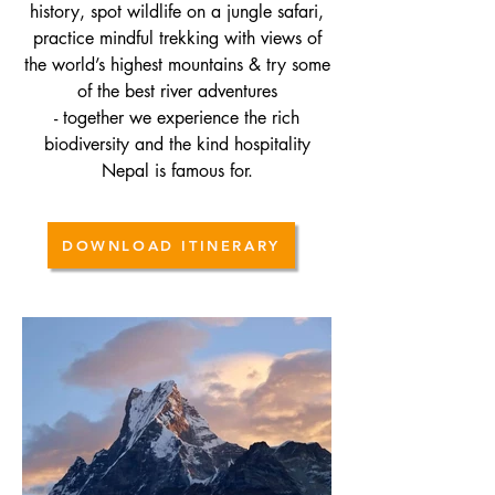
history, spot wildlife on a jungle safari,
practice mindful trekking with views of
the world’s highest mountains & try some
of
the best river adventures
- together we experience the rich
biodiversity and the kind hospitality
Nepal is famous for.
DOWNLOAD ITINERARY